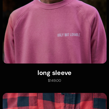
long sleeve
add to cart
$
149.00