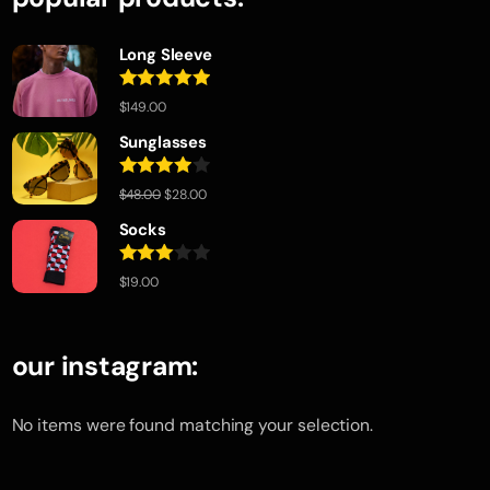
Long Sleeve
Rated
5.00
$
149.00
out of 5
Sunglasses
Rated
$
48.00
$
28.00
4.00
out
of 5
Socks
Rated
$
19.00
3.00
out of
5
our instagram:
No items were found matching your selection.