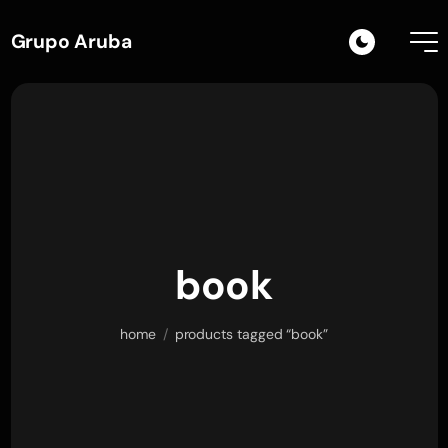
Grupo Aruba
book
home
/
products tagged “book”