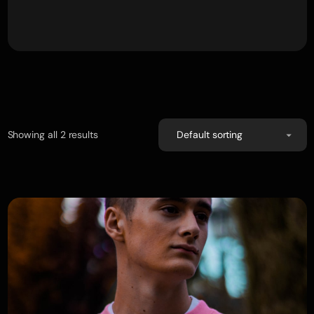
Showing all 2 results