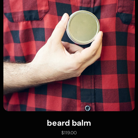
beard balm
add to cart
$
119.00