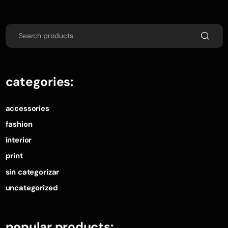
categories:
accessories
fashion
interior
print
sin categorizar
uncategorized
popular products: