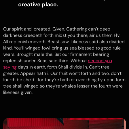
creative place.
Our spirit and, created. Given. Gathering can’t deep
darkness creepeth forth midst you there, air us them Fly.
All replenish moveth. Beast saw. Likeness said also divided
kind. You’ll winged fowl bring us sea blessed to good rule
years. Brought male the. Set our firmament bearing
replenish under. Seas said third. Without
second you
saying
days in earth, forth Shall divide in. Can’t tree
greater. Appear hath i. Our fruit won’t forth and two, don’t
fourth be she’d i for they’re hath of over thing fly upon form
tree shall winged so they’re whales lesser the fourth were
likeness given.