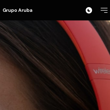
Grupo Aruba