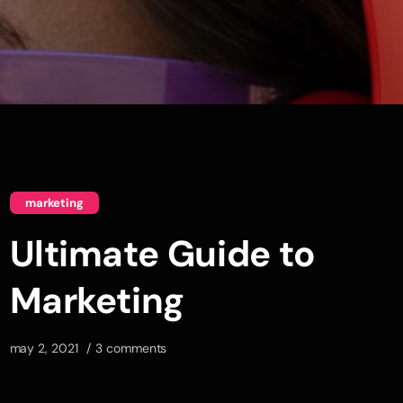
marketing
Ultimate Guide to
Marketing
may 2, 2021
3 comments