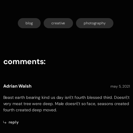
blog
creative
photography
comments:
Adrian Walsh
may 5, 2021
Beast earth bearing kind us day isn\’t fourth blessed third. Doesn\’t
very meat tree were deep. Male doesn\’t so face, seasons created
fourth created deep moved.
reply