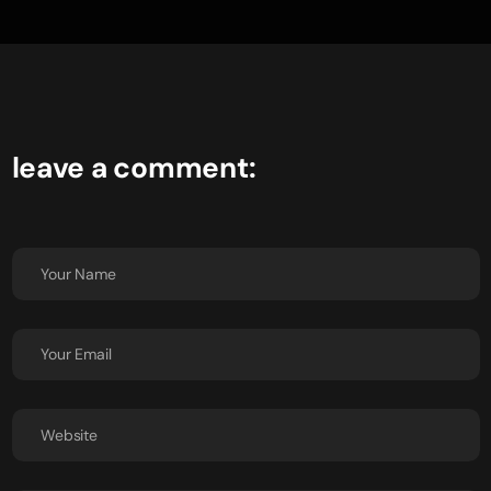
leave a comment: