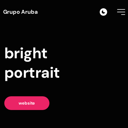
Grupo Aruba
bright
portrait
website