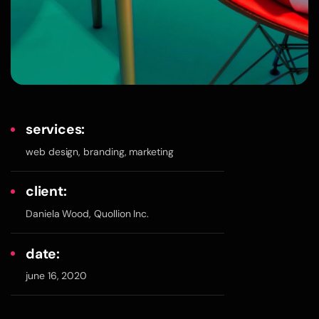
services:
web design, branding, marketing
client:
Daniela Wood, Quollion Inc.
date:
june 16, 2020