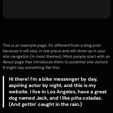
This is an example page. It’s different from a blog post
because it will stay in one place and will show up in your
site navigation (in most themes). Most people start with an
About page that introduces them to potential site visitors.
It might say something like this:
Hi there! I’m a bike messenger by day,
aspiring actor by night, and this is my
website. I live in Los Angeles, have a great
dog named Jack, and I like piña coladas.
(And gettin’ caught in the rain.)