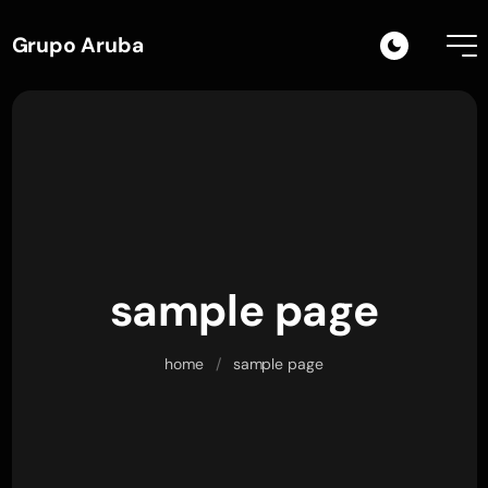
Grupo Aruba
sample page
home
/
sample page