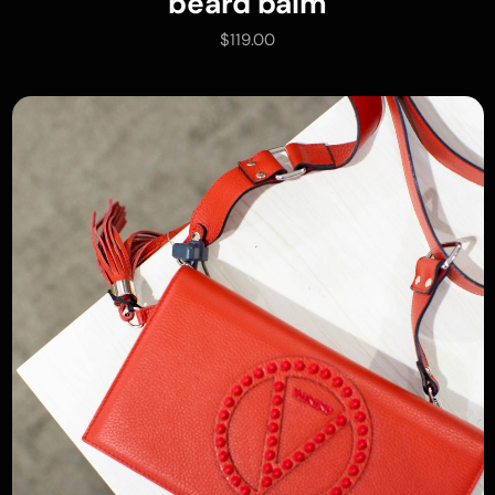
beard balm
$
119.00