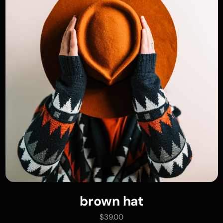
brown hat
add to cart
$
39.00