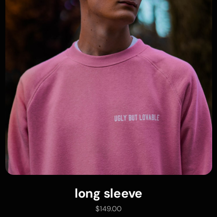
long sleeve
add to cart
$
149.00