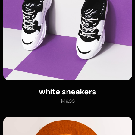
white sneakers
read more
$
49.00