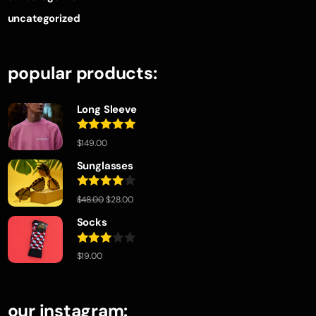
uncategorized
popular products:
Long Sleeve
Rated
5.00
$
149.00
out of 5
Sunglasses
Rated
$
48.00
$
28.00
4.00
out
of 5
Socks
Rated
$
19.00
3.00
out of
5
our instagram: