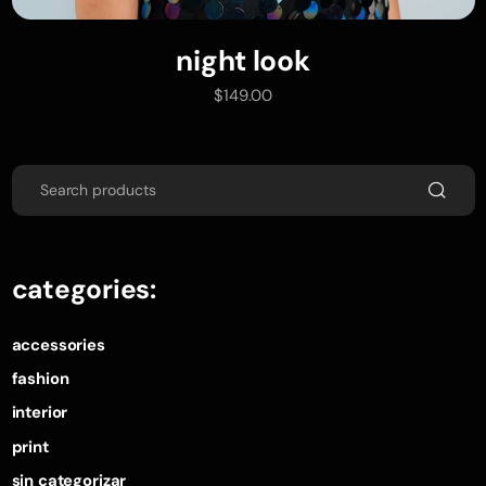
night look
add to cart
$
149.00
categories:
accessories
fashion
interior
print
sin categorizar