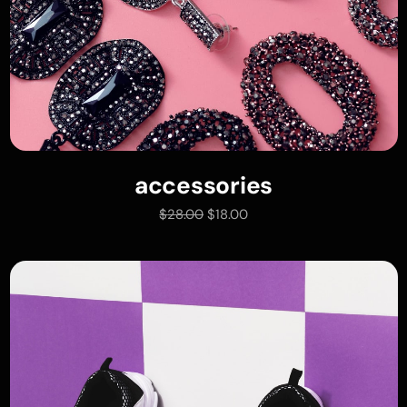
accessories
add to cart
$
28.00
$
18.00