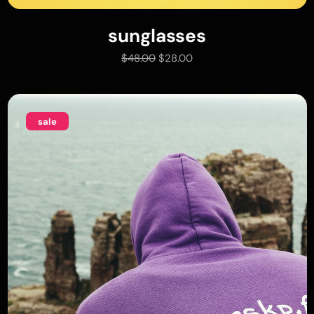
sunglasses
add to cart
$
48.00
$
28.00
sale