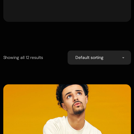
Showing all 12 results