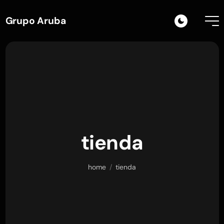
Grupo Aruba
tienda
home
/
tienda